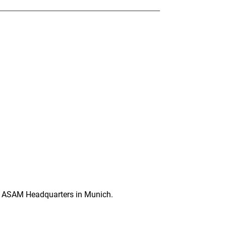
e ASAM Headquarters in Munich.