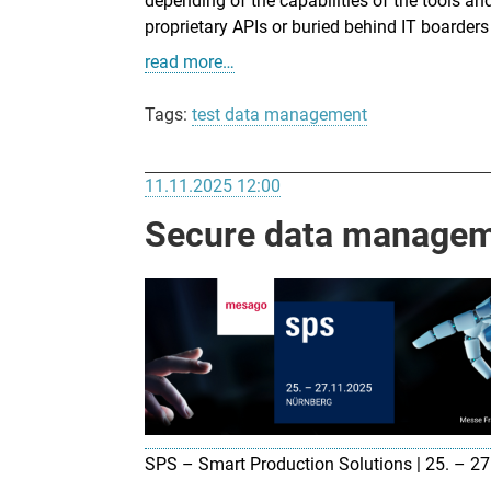
depending of the capabilities of the tools and
proprietary APIs or buried behind IT boarde
read more…
Tags:
test data management
11.11.2025 12:00
Secure data manageme
SPS – Smart Production Solutions | 25. – 2