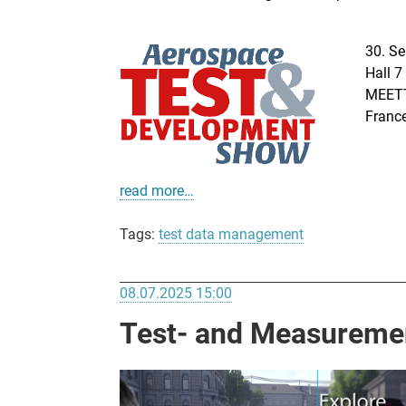
30. Se
Hall 7
MEETT
Franc
read more…
Tags:
test data management
08.07.2025 15:00
Test- and Measurement