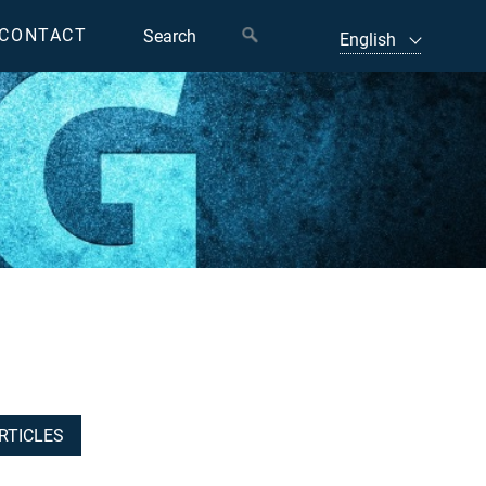
CONTACT
RTICLES