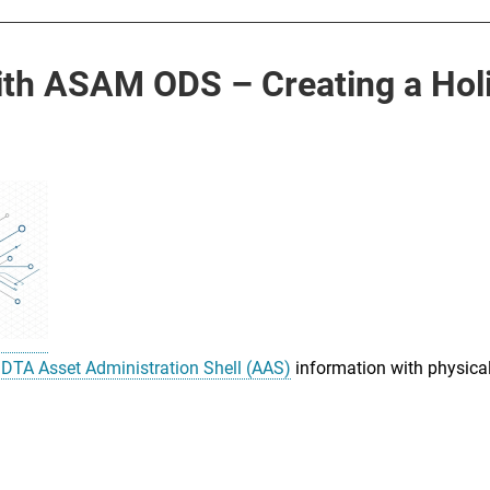
h ASAM ODS – Creating a Holis
IDTA Asset Administration Shell (AAS)
information with physical