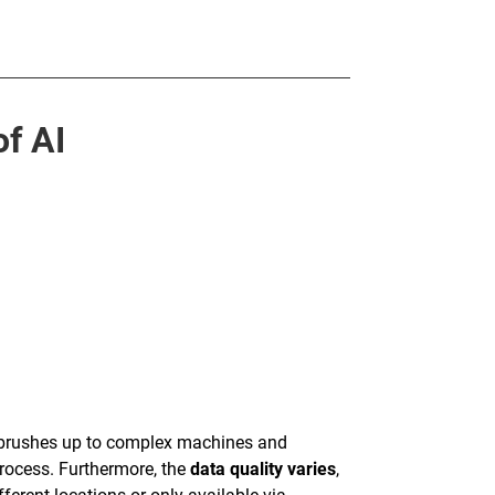
f AI
hbrushes up to complex machines and
rocess. Furthermore, the
data quality varies
,