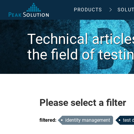
PRODUCTS
SOLU
Technical articl
the field of test
Please select a filter
filtered
:
identity management
test