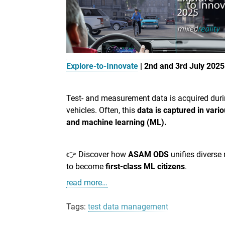
Explore-to-Innovate
| 2nd and 3rd July 2025
Test- and measurement data is acquired dur
vehicles. Often, this
data is captured in vari
and machine learning (ML).
👉 Discover how
ASAM ODS
unifies diverse
to become
first-class ML citizen
s
.
read more…
Tags:
test data management