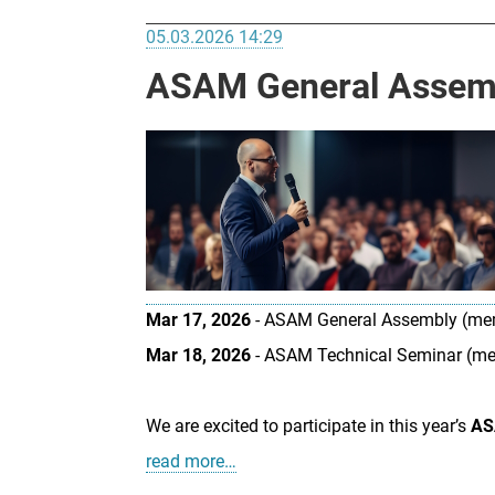
05.03.2026 14:29
ASAM General Assemb
Mar 17, 2026
- ASAM General Assembly (me
Mar 18, 2026
- ASAM Technical Seminar (m
We are excited to participate in this year’s
AS
read more…