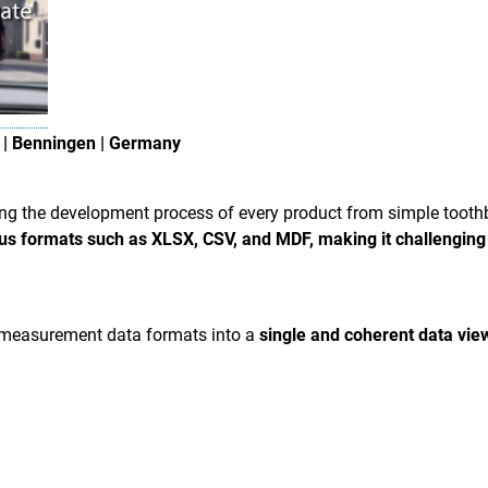
 | Benningen | Germany
ing the development process of every product from simple toot
ous formats such as XLSX, CSV, and MDF, making it challenging t
 measurement data formats into a
single and coherent data vie