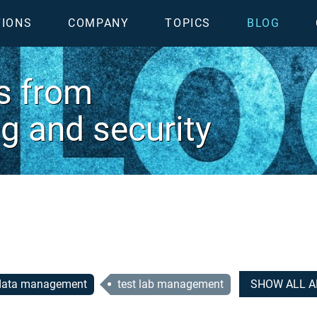
TIONS
COMPANY
TOPICS
BLOG
es from
ing and security
 data management
test lab management
SHOW ALL A