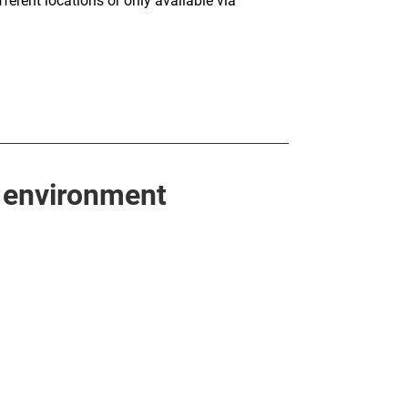
fferent locations or only available via
 environment