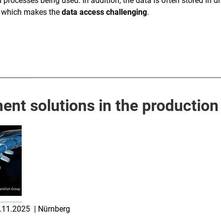
 processes being used. In addition, the data is often stored in di
rs which makes the
data access challenging
.
nt solutions in the production
7.11.2025 | Nürnberg