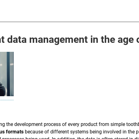
 data management in the age o
ing the development process of every product from simple toot
ous formats
because of different systems being involved in the p