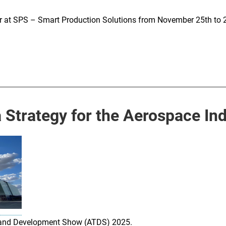
ear at SPS – Smart Production Solutions from November 25th to 
Strategy for the Aerospace Ind
st and Development Show (ATDS) 2025.