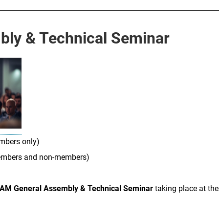
ly & Technical Seminar
mbers only)
embers and non-members)
AM General Assembly & Technical Seminar
taking place at th