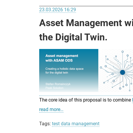
23.03.2026 16:29
Asset Management wit
the Digital Twin.
The core idea of this proposal is to combine
read more…
Tags:
test data management