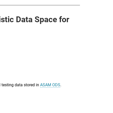
tic Data Space for
 testing data stored in
ASAM ODS
.