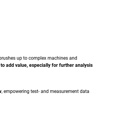
hbrushes up to complex machines and
o add value, especially for further analysis
w
, empowering test- and measurement data