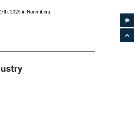
27th, 2025 in Nuremberg.
ustry