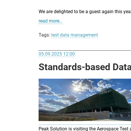
We are delighted to be a guest again this y
read more…
Tags:
test data management
05.09.2025 12:00
Standards-based Data 
Peak Solution is visiting the Aerospace Te