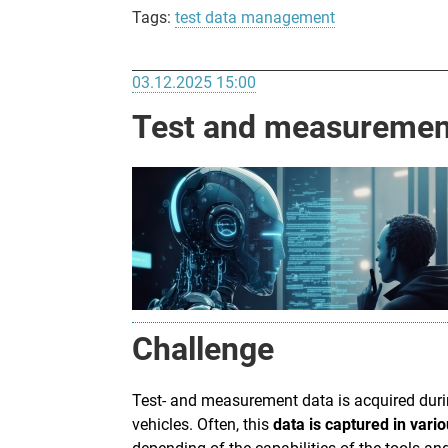
Tags:
test data management
03.12.2025 15:00
Test and measurement
Challenge
Test- and measurement data is acquired dur
vehicles. Often, this
data is captured in vari