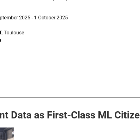
ptember 2025 - 1 October 2025
, Toulouse
e
 Data as First-Class ML Citiz